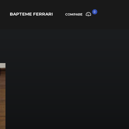
0
BAPTEME FERRARI
COMPARE