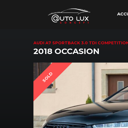
ACC
AUDI A7 SPORTBACK 3.0 TDI COMPETITI
2018 OCCASION
SOLD