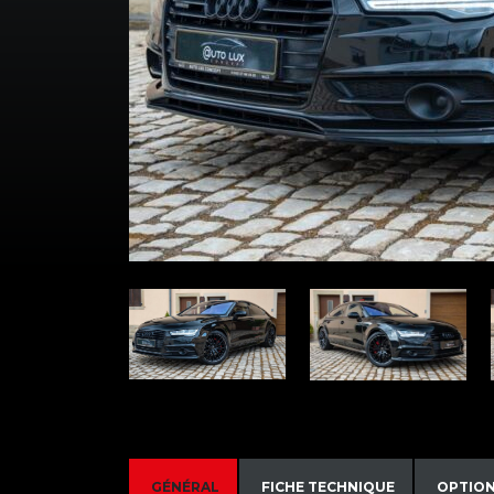
GÉNÉRAL
FICHE TECHNIQUE
OPTIO