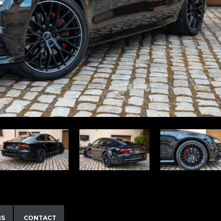
NS
CONTACT