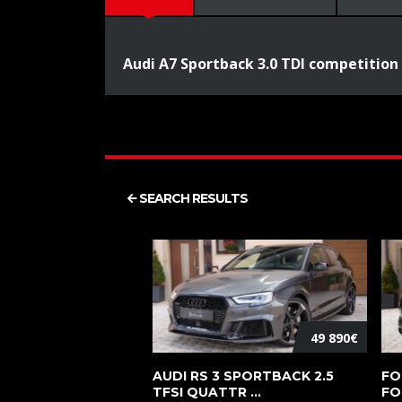
Audi A7 Sportback 3.0 TDI competition
SEARCH RESULTS
49 890€
AUDI RS 3 SPORTBACK 2.5
FO
TFSI QUATTR ...
FO