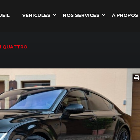
UEIL
VÉHICULES
NOS SERVICES
À PROPOS
ON QUATTRO