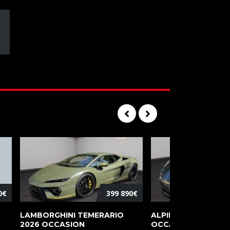
0€
399 890€
LAMBORGHINI TEMERARIO
ALPINE A110 PURE 2
2026 OCCASION
OCCASION