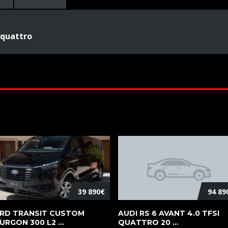
 quattro
39 890€
94 89
RD TRANSIT CUSTOM
AUDI RS 6 AVANT 4.0 TFSI
URGON 300 L2 ...
QUATTRO 20 ...