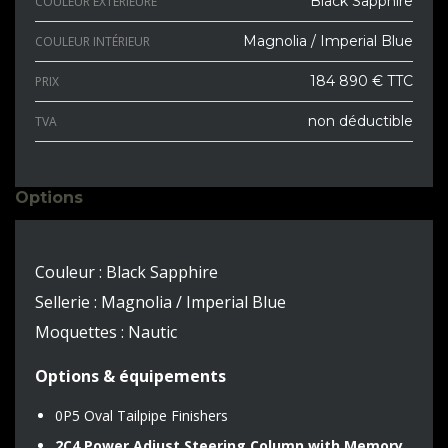
Black Sapphire
COULEUR EXTÉRIEURE
Magnolia / Imperial Blue
COULEUR INTÉRIEUR
184 890 € TTC
PRIX
non déductible
TVA
Options
Couleur : Black Sapphire
Sellerie : Magnolia / Imperial Blue
Moquettes : Nautic
Options & équipements
0P5 Oval Tailpipe Finishers
2C4 Power Adjust Steering Column with Memory