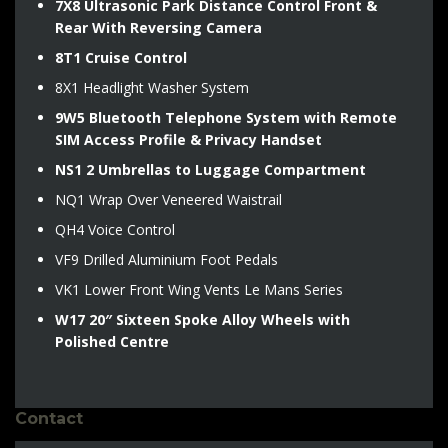
7X8 Ultrasonic Park Distance Control Front &
Rear With Reversing Camera
8T1 Cruise Control
8X1 Headlight Washer System
9W5 Bluetooth Telephone System with Remote
SIM Access Profile & Privacy Handset
NS1 2 Umbrellas to Luggage Compartment
NQ1 Wrap Over Veneered Waistrail
QH4 Voice Control
VF9 Drilled Aluminium Foot Pedals
VK1 Lower Front Wing Vents Le Mans Series
W17 20″ Sixteen Spoke Alloy Wheels with
Polished Centre
Contact