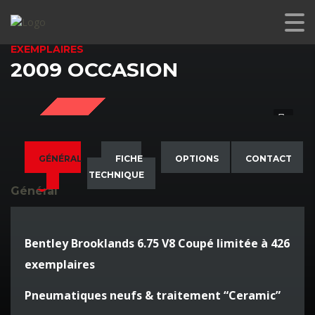
BENTLEY BROOKLANDS 6.75 V8 COUPÉ LIMITÉE À 426
EXEMPLAIRES
2009 OCCASION
SOLD
GÉNÉRAL
FICHE
OPTIONS
CONTACT
TECHNIQUE
Général
Bentley Brooklands 6.75 V8 Coupé limitée à 426
exemplaires
Pneumatiques neufs & traitement “Ceramic”