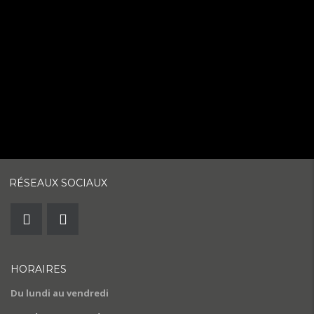
RÉSEAUX SOCIAUX
HORAIRES
Du lundi au vendredi