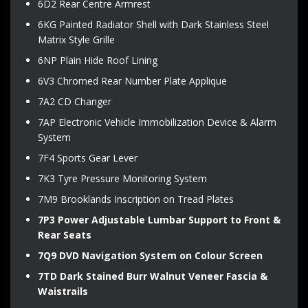
6D2 Rear Centre Armrest
6KG Painted Radiator Shell with Dark Stainless Steel
Matrix Style Grille
6NP Plain Hide Roof Lining
6V3 Chromed Rear Number Plate Applique
7A2 CD Changer
7AP Electronic Vehicle Immobilization Device & Alarm
System
7F4 Sports Gear Lever
7K3 Tyre Pressure Monitoring System
7M9 Brooklands Inscription on Tread Plates
7P3 Power Adjustable Lumbar Support to Front &
Rear Seats
7Q9 DVD Navigation System on Colour Screen
7TD Dark Stained Burr Walnut Veneer Fascia &
Waistrails