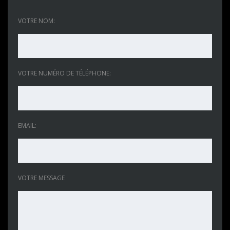
VOTRE NOM:
VOTRE NUMÉRO DE TÉLÉPHONE:
EMAIL:
VOTRE MESSAGE