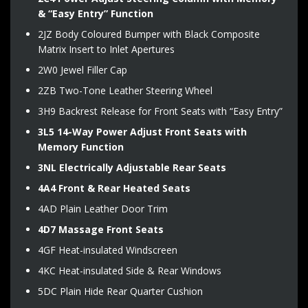
& “Easy Entry” Function
2JZ Body Coloured Bumper with Black Composite
Matrix Insert to Inlet Apertures
2W0 Jewel Filler Cap
2ZB Two-Tone Leather Steering Wheel
3H9 Backrest Release for Front Seats with “Easy Entry”
3L5 14-Way Power Adjust Front Seats with
Memory Function
3NL Electrically Adjustable Rear Seats
4A4 Front & Rear Heated Seats
4AD Plain Leather Door Trim
4D7 Massage Front Seats
4GF Heat-insulated Windscreen
4KC Heat-insulated Side & Rear Windows
5DC Plain Hide Rear Quarter Cushion