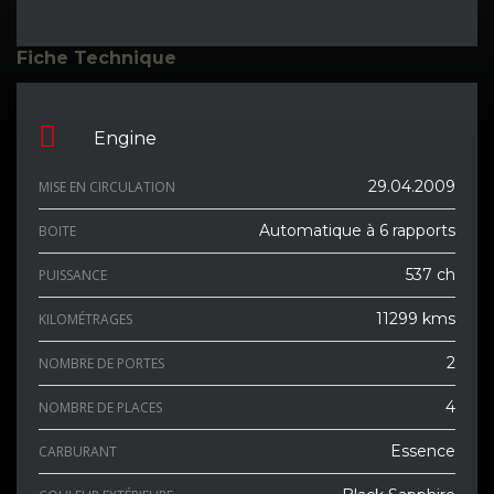
Fiche Technique
Engine
29.04.2009
MISE EN CIRCULATION
Automatique à 6 rapports
BOITE
537 ch
PUISSANCE
11299 kms
KILOMÉTRAGES
2
NOMBRE DE PORTES
4
NOMBRE DE PLACES
Essence
CARBURANT