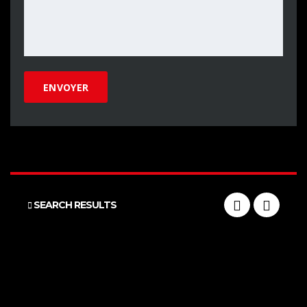
SEARCH RESULTS