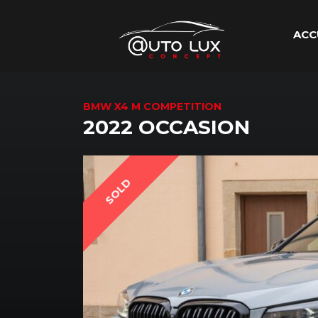
ACC
BMW X4 M COMPETITION
2022 OCCASION
SOLD