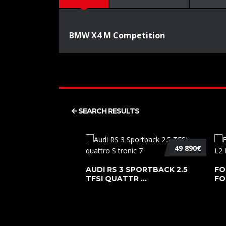
BMW X4 M Competition
SEARCH RESULTS
49 890€
AUDI RS 3 SPORTBACK 2.5
FO
TFSI QUATTR ...
FO