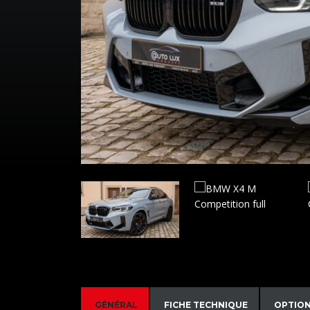
GÉNÉRAL
FICHE TECHNIQUE
OPTIO