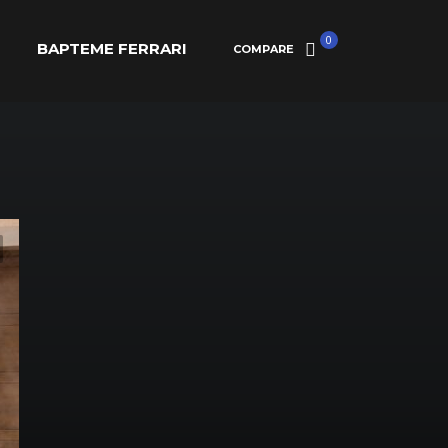
0
BAPTEME FERRARI
COMPARE