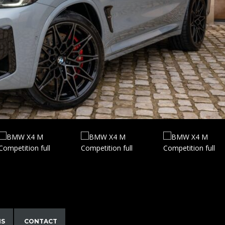
NS
CONTACT