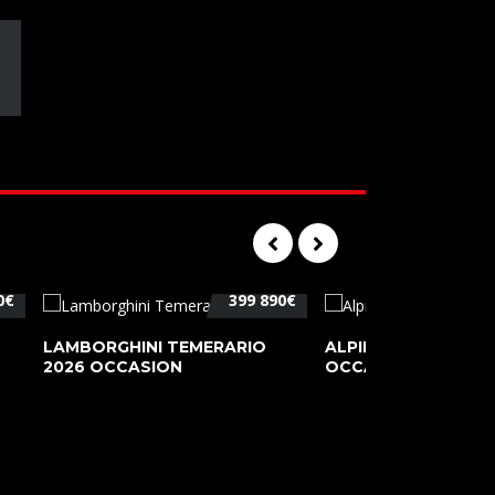
0€
399 890€
LAMBORGHINI TEMERARIO
ALPINE A110 PURE 2
2026 OCCASION
OCCASION