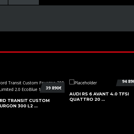
94 89
39 890€
AUDI RS 6 AVANT 4.0 TFSI
QUATTRO 20 ...
RD TRANSIT CUSTOM
URGON 300 L2 ...