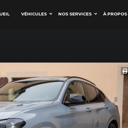
UEIL
VÉHICULES
NOS SERVICES
À PROPOS