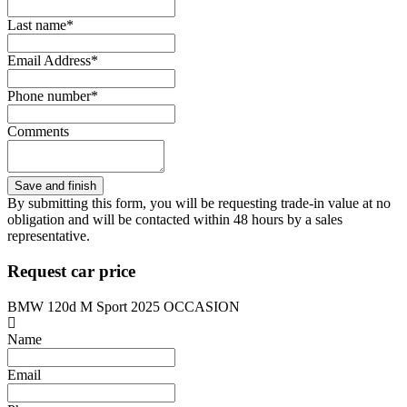
Last name*
Email Address*
Phone number*
Comments
By submitting this form, you will be requesting trade-in value at no
obligation and will be contacted within 48 hours by a sales
representative.
Request car price
BMW 120d M Sport 2025 OCCASION
Name
Email