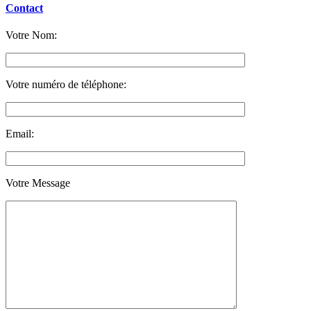
Contact
Votre Nom:
Votre numéro de téléphone:
Email:
Votre Message