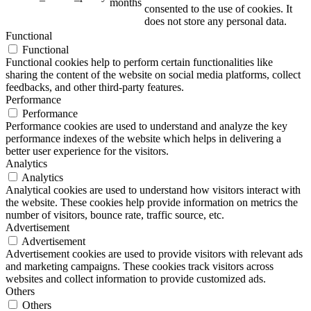
months
consented to the use of cookies. It
does not store any personal data.
Functional
Functional
Functional cookies help to perform certain functionalities like
sharing the content of the website on social media platforms, collect
feedbacks, and other third-party features.
Performance
Performance
Performance cookies are used to understand and analyze the key
performance indexes of the website which helps in delivering a
better user experience for the visitors.
Analytics
Analytics
Analytical cookies are used to understand how visitors interact with
the website. These cookies help provide information on metrics the
number of visitors, bounce rate, traffic source, etc.
Advertisement
Advertisement
Advertisement cookies are used to provide visitors with relevant ads
and marketing campaigns. These cookies track visitors across
websites and collect information to provide customized ads.
Others
Others