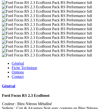
Général
Fiche Technique
Options
Contact
Général
Ford Focus RS 2.3 EcoBoost
Couleur : Bleu Nitrous Métallisé
Sellerie : Cuir & Alcantara Noir avec coutures en Bleu Nitrous