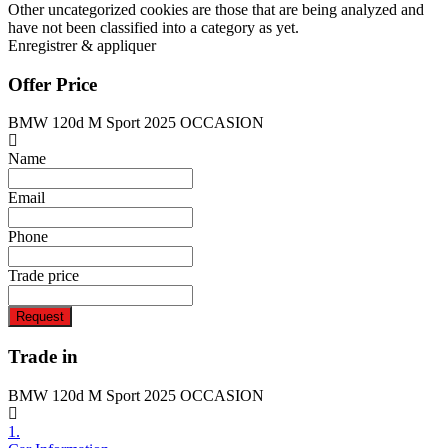
Other uncategorized cookies are those that are being analyzed and
have not been classified into a category as yet.
Enregistrer & appliquer
Offer Price
BMW 120d M Sport 2025 OCCASION
Name
Email
Phone
Trade price
Request
Trade in
BMW 120d M Sport 2025 OCCASION
1.