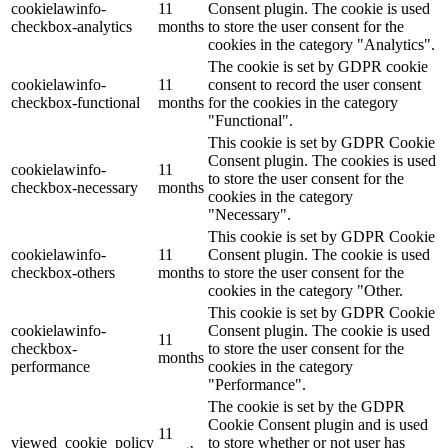
cookielawinfo-
11
Consent plugin. The cookie is used
checkbox-analytics
months
to store the user consent for the
cookies in the category "Analytics".
The cookie is set by GDPR cookie
cookielawinfo-
11
consent to record the user consent
checkbox-functional
months
for the cookies in the category
"Functional".
This cookie is set by GDPR Cookie
Consent plugin. The cookies is used
cookielawinfo-
11
to store the user consent for the
checkbox-necessary
months
cookies in the category
"Necessary".
This cookie is set by GDPR Cookie
cookielawinfo-
11
Consent plugin. The cookie is used
checkbox-others
months
to store the user consent for the
cookies in the category "Other.
This cookie is set by GDPR Cookie
cookielawinfo-
Consent plugin. The cookie is used
11
checkbox-
to store the user consent for the
months
performance
cookies in the category
"Performance".
The cookie is set by the GDPR
Cookie Consent plugin and is used
11
viewed_cookie_policy
to store whether or not user has