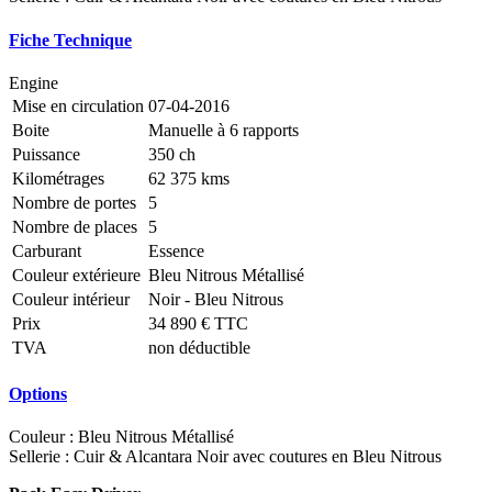
Fiche Technique
Engine
Mise en circulation
07-04-2016
Boite
Manuelle à 6 rapports
Puissance
350 ch
Kilométrages
62 375 kms
Nombre de portes
5
Nombre de places
5
Carburant
Essence
Couleur extérieure
Bleu Nitrous Métallisé
Couleur intérieur
Noir - Bleu Nitrous
Prix
34 890 € TTC
TVA
non déductible
Options
Couleur : Bleu Nitrous Métallisé
Sellerie : Cuir & Alcantara Noir avec coutures en Bleu Nitrous