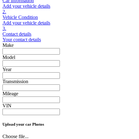
Car Information
Add your vehicle details
2.
Vehicle Condition
Add your vehicle details
3.
Contact details
Your contact details
Make
Model
Year
Transmission
Mileage
VIN
Upload your car Photos
Choose file...