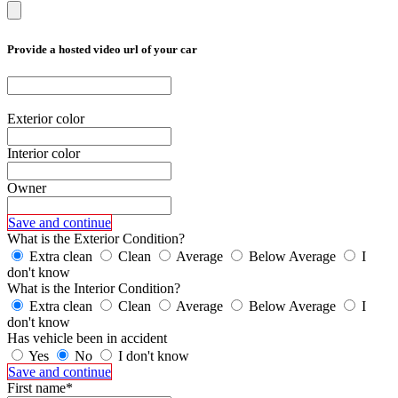
Provide a hosted video url of your car
Exterior color
Interior color
Owner
Save and continue
What is the Exterior Condition?
Extra clean
Clean
Average
Below Average
I
don't know
What is the Interior Condition?
Extra clean
Clean
Average
Below Average
I
don't know
Has vehicle been in accident
Yes
No
I don't know
Save and continue
First name*