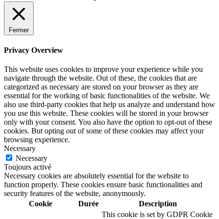
Fermer
Privacy Overview
This website uses cookies to improve your experience while you
navigate through the website. Out of these, the cookies that are
categorized as necessary are stored on your browser as they are
essential for the working of basic functionalities of the website. We
also use third-party cookies that help us analyze and understand how
you use this website. These cookies will be stored in your browser
only with your consent. You also have the option to opt-out of these
cookies. But opting out of some of these cookies may affect your
browsing experience.
Necessary
Necessary
Toujours activé
Necessary cookies are absolutely essential for the website to
function properly. These cookies ensure basic functionalities and
security features of the website, anonymously.
Cookie
Durée
Description
This cookie is set by GDPR Cookie