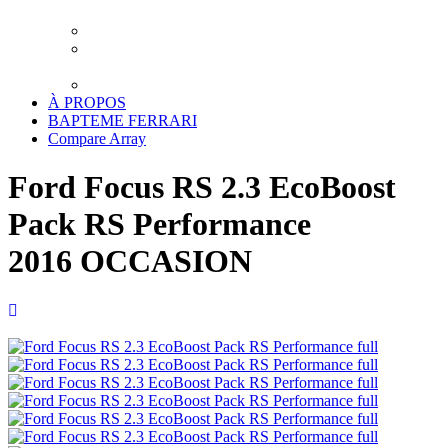
XPEL LUXEMBOURG
TRAITEMENT CERAMIQUE LUXEMBOURG
DETAILING LUXEMBOURG – LAVAGE
PREMIUM
TRANSPORT
À PROPOS
BAPTEME FERRARI
Compare
Array
Ford Focus RS 2.3 EcoBoost
Pack RS Performance
2016 OCCASION