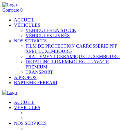
Compare
0
ACCUEIL
VÉHICULES
VÉHICULES EN STOCK
VÉHICULES LIVRÉS
NOS SERVICES
FILM DE PROTECTION CARROSSERIE PPF
XPEL LUXEMBOURG
TRAITEMENT CERAMIQUE LUXEMBOURG
DETAILING LUXEMBOURG – LAVAGE
PREMIUM
TRANSPORT
À PROPOS
BAPTEME FERRARI
ACCUEIL
VÉHICULES
VÉHICULES EN STOCK
VÉHICULES LIVRÉS
NOS SERVICES
FILM DE PROTECTION CARROSSERIE PPF