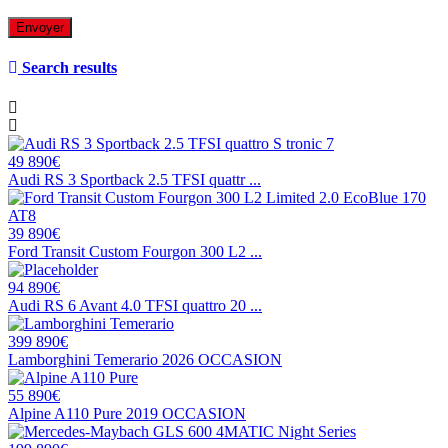
Search results
49 890€
Audi RS 3 Sportback 2.5 TFSI quattr ...
39 890€
Ford Transit Custom Fourgon 300 L2 ...
94 890€
Audi RS 6 Avant 4.0 TFSI quattro 20 ...
399 890€
Lamborghini Temerario 2026 OCCASION
55 890€
Alpine A110 Pure 2019 OCCASION