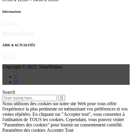
Informations
Contact
Mentions légales
AIDE & ACTUALITÉS
BLOG
Copyright © 2022. SnapMotion
Search
Nous utilisons des cookies sur notre site Web pour vous offrir
l'expérience la plus pertinente en mémorisant vos préférences et vos
visites répétées. En cliquant sur "Accepter tout", vous consentez à
l'utilisation de TOUS les cookies. Cependant, vous pouvez visiter
"Paramètres des cookies" pour fournir un consentement contrôlé.
Paramètres des cookies
Accepter Tout