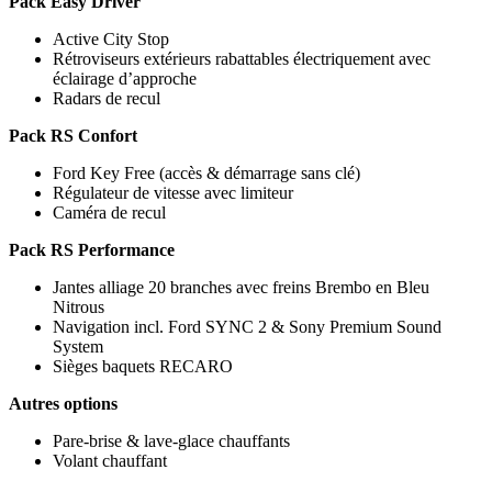
Pack Easy Driver
Active City Stop
Rétroviseurs extérieurs rabattables électriquement avec
éclairage d’approche
Radars de recul
Pack RS Confort
Ford Key Free (accès & démarrage sans clé)
Régulateur de vitesse avec limiteur
Caméra de recul
Pack RS Performance
Jantes alliage 20 branches avec freins Brembo en Bleu
Nitrous
Navigation incl. Ford SYNC 2 & Sony Premium Sound
System
Sièges baquets RECARO
Autres options
Pare-brise & lave-glace chauffants
Volant chauffant