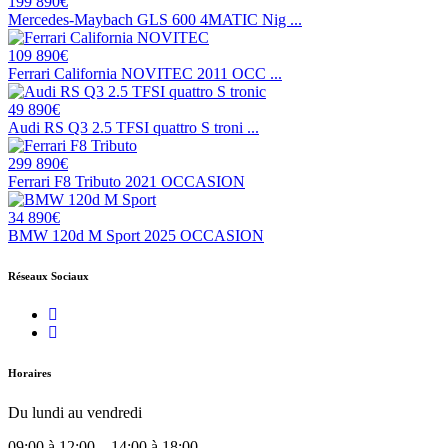
199 890€
Mercedes-Maybach GLS 600 4MATIC Nig ...
109 890€
Ferrari California NOVITEC 2011 OCC ...
49 890€
Audi RS Q3 2.5 TFSI quattro S troni ...
299 890€
Ferrari F8 Tributo 2021 OCCASION
34 890€
BMW 120d M Sport 2025 OCCASION
Réseaux Sociaux
Horaires
Du lundi au vendredi
09:00 à 12:00 – 14:00 à 18:00