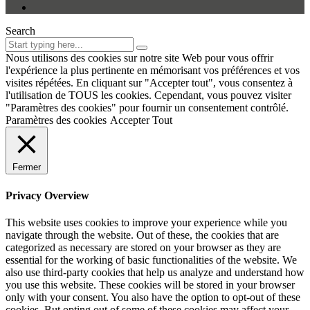
Search
Nous utilisons des cookies sur notre site Web pour vous offrir
l'expérience la plus pertinente en mémorisant vos préférences et vos
visites répétées. En cliquant sur "Accepter tout", vous consentez à
l'utilisation de TOUS les cookies. Cependant, vous pouvez visiter
"Paramètres des cookies" pour fournir un consentement contrôlé.
Paramètres des cookies
Accepter Tout
Fermer
Privacy Overview
This website uses cookies to improve your experience while you
navigate through the website. Out of these, the cookies that are
categorized as necessary are stored on your browser as they are
essential for the working of basic functionalities of the website. We
also use third-party cookies that help us analyze and understand how
you use this website. These cookies will be stored in your browser
only with your consent. You also have the option to opt-out of these
cookies. But opting out of some of these cookies may affect your