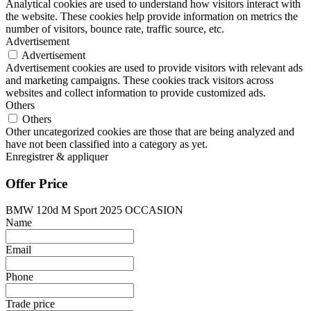
Analytical cookies are used to understand how visitors interact with
the website. These cookies help provide information on metrics the
number of visitors, bounce rate, traffic source, etc.
Advertisement
Advertisement
Advertisement cookies are used to provide visitors with relevant ads
and marketing campaigns. These cookies track visitors across
websites and collect information to provide customized ads.
Others
Others
Other uncategorized cookies are those that are being analyzed and
have not been classified into a category as yet.
Enregistrer & appliquer
Offer Price
BMW 120d M Sport 2025 OCCASION
Name
Email
Phone
Trade price