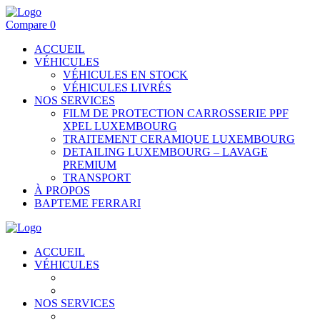
Compare
0
ACCUEIL
VÉHICULES
VÉHICULES EN STOCK
VÉHICULES LIVRÉS
NOS SERVICES
FILM DE PROTECTION CARROSSERIE PPF
XPEL LUXEMBOURG
TRAITEMENT CERAMIQUE LUXEMBOURG
DETAILING LUXEMBOURG – LAVAGE
PREMIUM
TRANSPORT
À PROPOS
BAPTEME FERRARI
ACCUEIL
VÉHICULES
VÉHICULES EN STOCK
VÉHICULES LIVRÉS
NOS SERVICES
FILM DE PROTECTION CARROSSERIE PPF