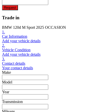
Request
Trade in
BMW 120d M Sport 2025 OCCASION
1.
Car Information
Add your vehicle details
2.
Vehicle Condition
Add your vehicle details
3.
Contact details
Your contact details
Make
Model
Year
Transmission
Mileage