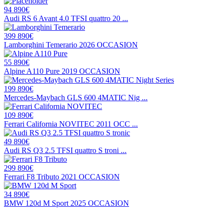
94 890€
Audi RS 6 Avant 4.0 TFSI quattro 20 ...
399 890€
Lamborghini Temerario 2026 OCCASION
55 890€
Alpine A110 Pure 2019 OCCASION
199 890€
Mercedes-Maybach GLS 600 4MATIC Nig ...
109 890€
Ferrari California NOVITEC 2011 OCC ...
49 890€
Audi RS Q3 2.5 TFSI quattro S troni ...
299 890€
Ferrari F8 Tributo 2021 OCCASION
34 890€
BMW 120d M Sport 2025 OCCASION