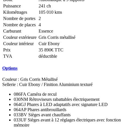
Puissance
241 ch
Kilométrages
105 010 kms
Nombre de portes
2
Nombre de places
4
Carburant
Essence
Couleur extérieure
Gris Corris métallisé
Couleur intérieur
Cuir Ebony
Prix
35 890€ TTC
TVA
déductible
Options
Couleur : Gris Corris Métallisé
Sellerie : Cuir Ebony / Finition Aluminium texturé
086FA Caméra de recul
030NM Rétroviseurs rabattables électriquement
064GJ Phares à LED adaptatifs avec signature LED
064AP Phares antibrouillards
033BV Sièges avant chauffants
033UF Sièges avant à 12 réglages électriques avec fonction
mémoire