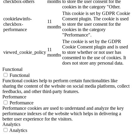
checkbox-others
months
to store the user consent for the
cookies in the category "Other.
This cookie is set by GDPR Cookie
cookielawinfo-
Consent plugin. The cookie is used
11
checkbox-
to store the user consent for the
months
performance
cookies in the category
"Performance".
The cookie is set by the GDPR
Cookie Consent plugin and is used
11
viewed_cookie_policy
to store whether or not user has
months
consented to the use of cookies. It
does not store any personal data.
Functional
Functional
Functional cookies help to perform certain functionalities like
sharing the content of the website on social media platforms, collect
feedbacks, and other third-party features.
Performance
Performance
Performance cookies are used to understand and analyze the key
performance indexes of the website which helps in delivering a
better user experience for the visitors.
Analytics
Analytics