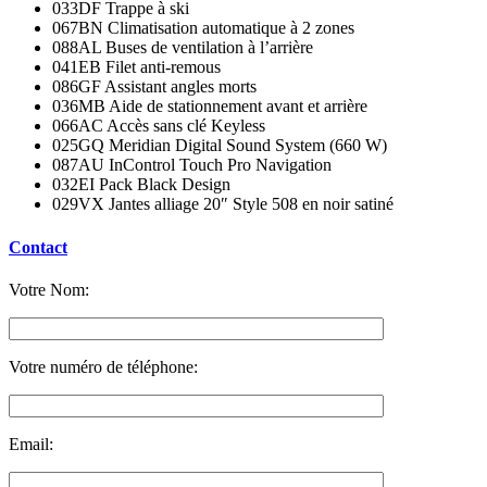
033DF Trappe à ski
067BN Climatisation automatique à 2 zones
088AL Buses de ventilation à l’arrière
041EB Filet anti-remous
086GF Assistant angles morts
036MB Aide de stationnement avant et arrière
066AC Accès sans clé Keyless
025GQ Meridian Digital Sound System (660 W)
087AU InControl Touch Pro Navigation
032EI Pack Black Design
029VX Jantes alliage 20″ Style 508 en noir satiné
Contact
Votre Nom:
Votre numéro de téléphone:
Email: