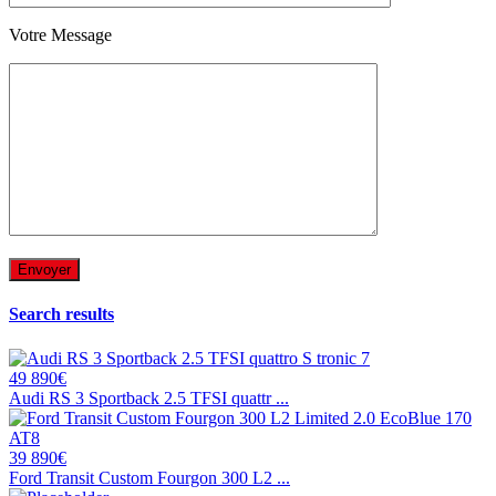
Votre Message
Search results
49 890€
Audi RS 3 Sportback 2.5 TFSI quattr ...
39 890€
Ford Transit Custom Fourgon 300 L2 ...