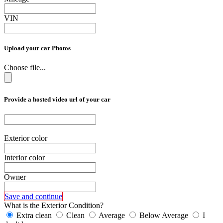
VIN
Upload your car Photos
Choose file...
Provide a hosted video url of your car
Exterior color
Interior color
Owner
Save and continue
What is the Exterior Condition?
Extra clean
Clean
Average
Below Average
I