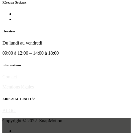
Réseaux Sociaux
Horaires
Du lundi au vendredi
09:00 à 12:00 – 14:00 à 18:00
Informations
Contact
Mentions légales
AIDE & ACTUALITÉS
BLOG
Copyright © 2022. SnapMotion