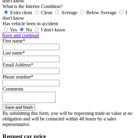
don't know
What is the Interior Condition?
Extra clean
Clean
Average
Below Average
I
don't know
Has vehicle been in accident
Yes
No
I don't know
Save and continue
First name*
Last name*
Email Address*
Phone number*
Comments
By submitting this form, you will be requesting trade-in value at no
obligation and will be contacted within 48 hours by a sales
representative.
Request car price