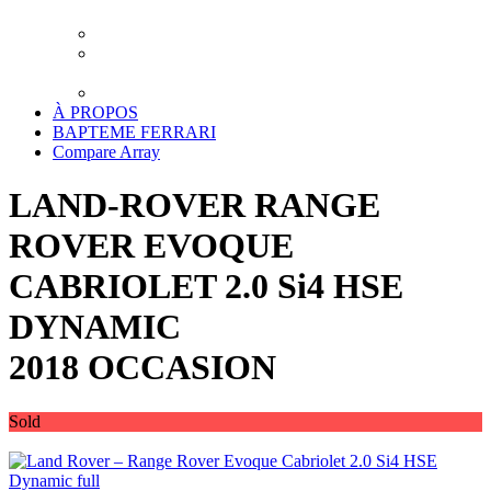
XPEL LUXEMBOURG
TRAITEMENT CERAMIQUE LUXEMBOURG
DETAILING LUXEMBOURG – LAVAGE
PREMIUM
TRANSPORT
À PROPOS
BAPTEME FERRARI
Compare
Array
LAND-ROVER RANGE
ROVER EVOQUE
CABRIOLET 2.0 Si4 HSE
DYNAMIC
2018 OCCASION
Sold