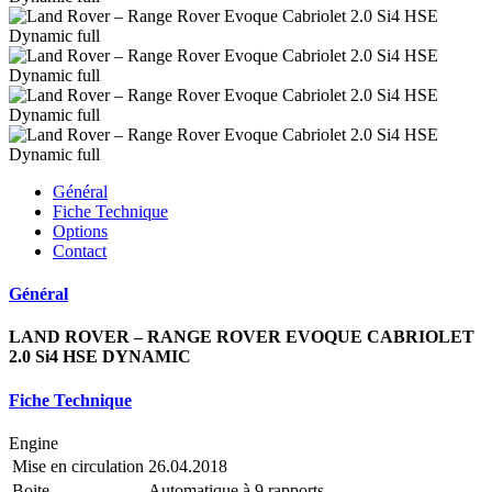
Général
Fiche Technique
Options
Contact
Général
LAND ROVER – RANGE ROVER EVOQUE CABRIOLET
2.0 Si4 HSE DYNAMIC
Fiche Technique
Engine
Mise en circulation
26.04.2018
Boite
Automatique à 9 rapports