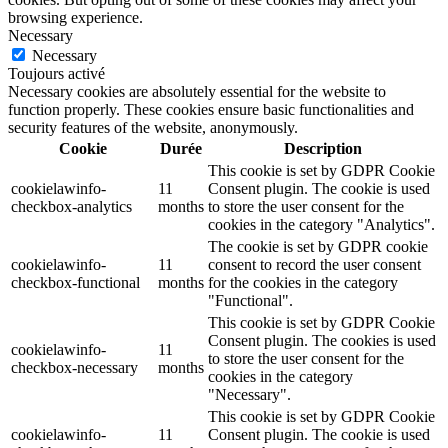
browsing experience.
Necessary
Necessary
Toujours activé
Necessary cookies are absolutely essential for the website to
function properly. These cookies ensure basic functionalities and
security features of the website, anonymously.
Cookie
Durée
Description
This cookie is set by GDPR Cookie
cookielawinfo-
11
Consent plugin. The cookie is used
checkbox-analytics
months
to store the user consent for the
cookies in the category "Analytics".
The cookie is set by GDPR cookie
cookielawinfo-
11
consent to record the user consent
checkbox-functional
months
for the cookies in the category
"Functional".
This cookie is set by GDPR Cookie
Consent plugin. The cookies is used
cookielawinfo-
11
to store the user consent for the
checkbox-necessary
months
cookies in the category
"Necessary".
This cookie is set by GDPR Cookie
cookielawinfo-
11
Consent plugin. The cookie is used